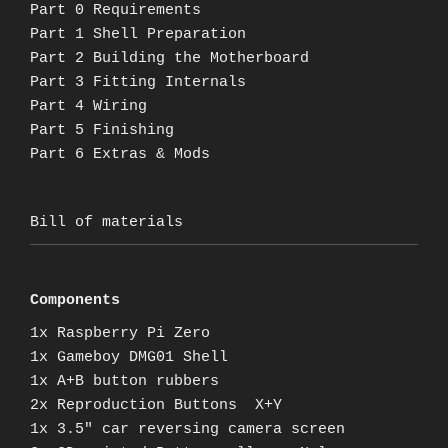
Part 0 Requirements
Part 1 Shell Preparation
Part 2 Building the Motherboard
Part 3 Fitting Internals
Part 4 Wiring
Part 5 Finishing
Part 6 Extras & Mods
Bill of materials
Components
1x Raspberry Pi Zero
1x Gameboy DMG01 Shell
1x A+B button rubbers
2x Reproduction Buttons X+Y
1x 3.5″ car reversing camera screen