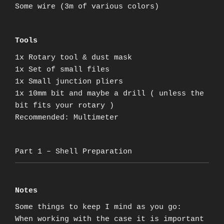
Some wire (3m of various colors)
Tools
1x Rotary tool & dust mask
1x Set of small files
1x Small junction pliers
1x 10mm bit and maybe a drill ( unless the
bit fits your rotary )
Recommended: Multimeter
Part 1 – Shell Preparation
Notes
Some things to keep I mind as you go:
When working with the case it is important