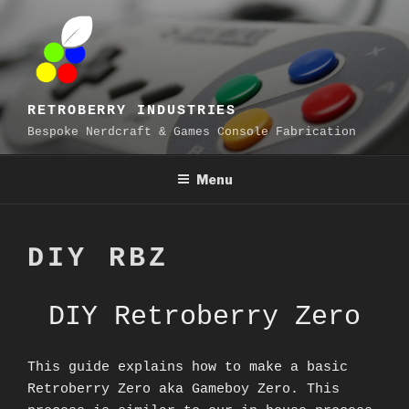
Skip
to
content
RETROBERRY INDUSTRIES
Bespoke Nerdcraft & Games Console Fabrication
Menu
DIY RBZ
DIY Retroberry Zero
This guide explains how to make a basic
Retroberry Zero aka Gameboy Zero. This