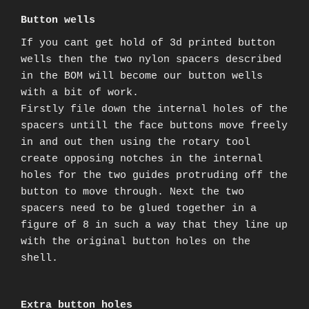
Button wells
If you cant get hold of 3d printed button
wells then the two nylon spacers described
in the BOM will become our button wells
with a bit of work.
Firstly file down the internal holes of the
spacers untill the face buttons move freely
in and out then using the rotary tool
create opposing notches in the internal
holes for the two guides protruding off the
button to move through. Next the two
spacers need to be glued together in a
figure of 8 in such a way that they line up
with the original button holes on the
shell.
Extra button holes