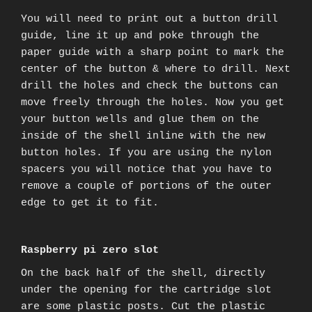
You will need to print out a button drill
guide, line it up and poke through the
paper guide with a sharp point to mark the
center of the button & where to drill. Next
drill the holes and check the buttons can
move freely through the holes. Now you get
your button wells and glue them on the
inside of the shell inline with the new
button holes. If you are using the nylon
spacers you will notice that you have to
remove a couple of portions of the outer
edge to get it to fit.
Raspberry pi zero slot
On the back half of the shell, directly
under the opening for the cartridge slot
are some plastic posts. Cut the plastic