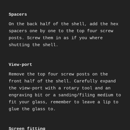
Spacers
On the back half of the shell, add the hex
spacers one by one to the top four screw
posts. Screw them in as if you where
shutting the shell.
View-port
Remove the top four screw posts on the
front half of the shell. Carefully expand
the view-port with a rotary tool and an
engraving bit or a sanding/filing medium to
fit your glass, remember to leave a lip to
glue the glass to.
Screen fitting