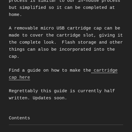
process is similar to our in-house process
but simplified so it can be completed at
home.
A removable micro USB cartridge cap can be
made to cover the cartridge slot, giving it
the complete look. Flash storage and other
things can also be incorporated into the
cap.
Find a guide on how to make the
cartridge
cap here
Regrettably this guide is currently half
written. Updates soon.
Contents