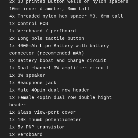
2x 3D printed Button wells or Nylon spacers
10mm inner diameter, 3mm tall
4x Threaded nylon hex spacer M3, 6mm tall
1x Control PCB
1x Veroboard / perfboard
2x Long pole tactile button
1x 4000mAh Lipo Battery with battery
connector (recommended mAh)
1x Battery boost and charge circuit
1x Dual channel 3W amplifier circuit
1x 3W speaker
1x Headphone jack
1x Male 40pin dual row header
1x Female 40pin dual row double hight
header
1x Glass view-port cover
1x 10k Thumb potentiometer
1x 5v PNP transistor
1x Veroboard