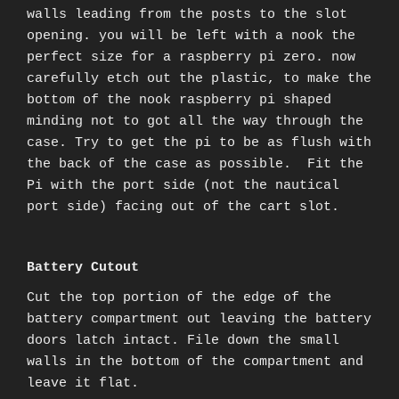
walls leading from the posts to the slot
opening. you will be left with a nook the
perfect size for a raspberry pi zero. now
carefully etch out the plastic, to make the
bottom of the nook raspberry pi shaped
minding not to got all the way through the
case. Try to get the pi to be as flush with
the back of the case as possible. Fit the
Pi with the port side (not the nautical
port side) facing out of the cart slot.
B
attery Cutout
Cut the top portion of the edge of the
battery compartment out leaving the battery
doors latch intact. File down the small
walls in the bottom of the compartment and
leave it flat.