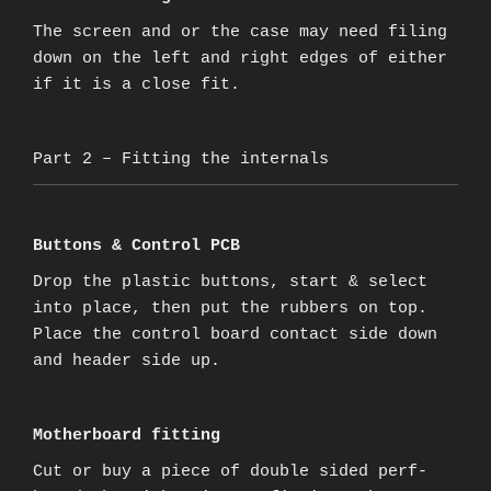
The screen and or the case may need filing
down on the left and right edges of either
if it is a close fit.
Part 2 – Fitting the internals
Buttons & Control PCB
Drop the plastic buttons, start & select
into place, then put the rubbers on top.
Place the control board contact side down
and header side up.
Motherboard fitting
Cut or buy a piece of double sided perf-