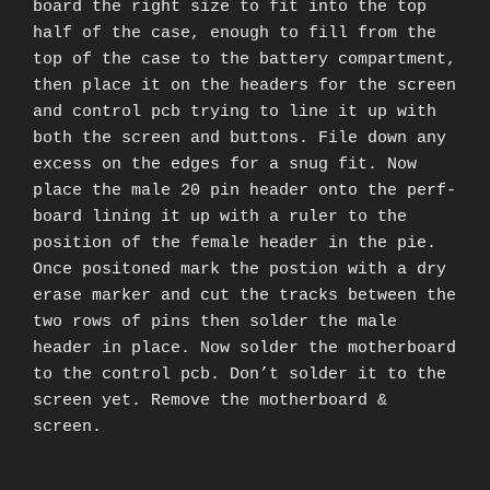
board the right size to fit into the top
half of the case, enough to fill from the
top of the case to the battery compartment,
then place it on the headers for the screen
and control pcb trying to line it up with
both the screen and buttons. File down any
excess on the edges for a snug fit. Now
place the male 20 pin header onto the perf-
board lining it up with a ruler to the
position of the female header in the pie.
Once positoned mark the postion with a dry
erase marker and cut the tracks between the
two rows of pins then solder the male
header in place. Now solder the motherboard
to the control pcb. Don’t solder it to the
screen yet. Remove the motherboard &
screen.