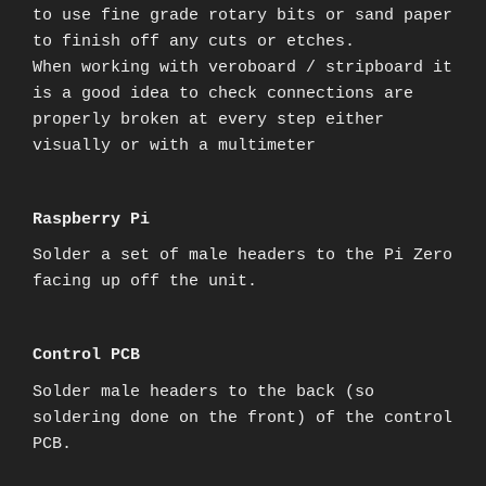
to use fine grade rotary bits or sand paper
to finish off any cuts or etches.
When working with veroboard / stripboard it
is a good idea to check connections are
properly broken at every step either
visually or with a multimeter
Raspberry Pi
Solder a set of male headers to the Pi Zero
facing up off the unit.
Control PCB
Solder male headers to the back (so
soldering done on the front) of the control
PCB.