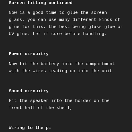
Screen fitting continued
Now is a good time to glue the screen
glass, you can use many different kinds of
glue for this, the best being glass glue or
UV glue. Let it cure before handling.
Power circuitry
Now fit the battery into the compartment
with the wires leading up into the unit
Sound circuitry
Fit the speaker into the holder on the
front half of the shell,
Wiring to the pi