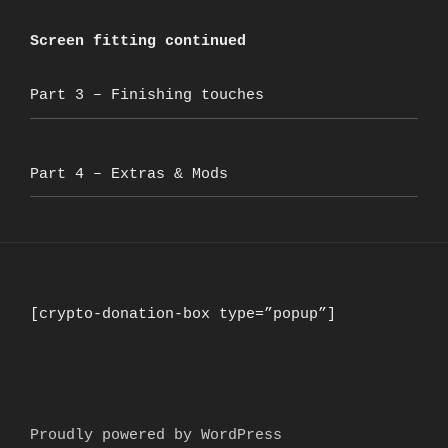
Screen fitting continued
Part 3 – Finishing touches
Part 4 – Extras & Mods
[crypto-donation-box type=”popup”]
Proudly powered by WordPress